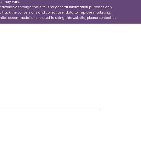
ts may vary.
r available through this site is for general information purposes only.
 track the conversions and collect user data to improve marketing.
ential accommodations related to using this website, please contact us.