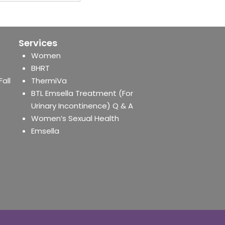
Services
Women
BHRT
Fall
ThermiVa
BTL Emsella Treatment (For
Urinary Incontinence) Q & A
Women’s Sexual Health
Emsella