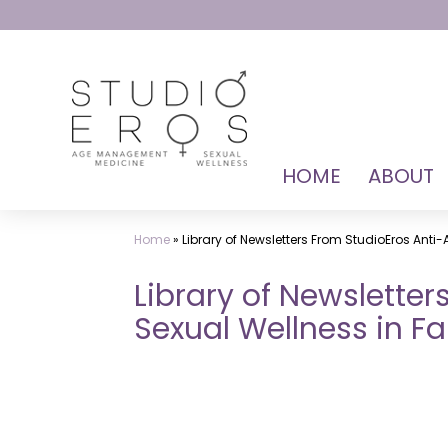
Skip
to
content
HOME
ABOUT
StudioEros:
Sex
Home
»
Library of Newsletters From StudioEros Anti-
Doctors
for
Library of Newslette
Female
Sexual Wellness in Fal
Near
Me
Dr.
Mark