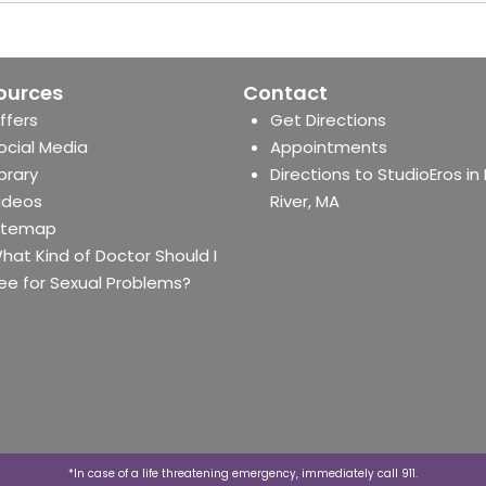
ources
Contact
ffers
Get Directions
ocial Media
Appointments
ibrary
Directions to StudioEros in 
ideos
River, MA
itemap
hat Kind of Doctor Should I
ee for Sexual Problems?
*In case of a life threatening emergency, immediately call 911.