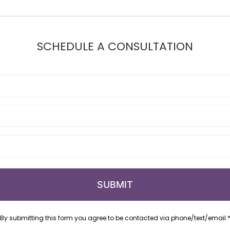
SCHEDULE A CONSULTATION
By submitting this form you agree to be contacted via phone/text/email.