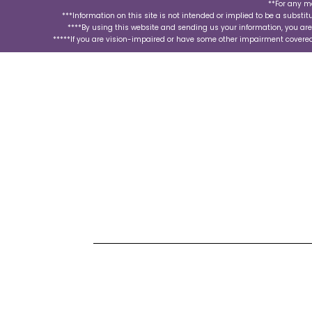
**For any m
***Information on this site is not intended or implied to be a substit
****By using this website and sending us your information, you ar
*****If you are vision-impaired or have some other impairment covered 