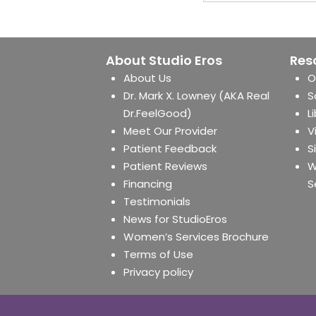
About Studio Eros
Res
About Us
O
Dr. Mark X. Lowney (AKA Real
S
Dr.FeelGood)
L
Meet Our Provider
V
Patient Feedback
S
Patient Reviews
W
Financing
S
Testimonials
News for StudioEros
Women’s Services Brochure
Terms of Use
Privacy policy