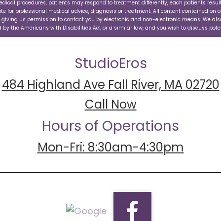
edical procedures, patients may respond to treatment differently, each patients resul
ute for professional medical advice, diagnosis or treatment. All content contained on o
e giving us permission to contact you by electronic and non-electronic means. We also
by the Americans with Disabilities Act or a similar law, and you wish to discuss pot
StudioEros
484 Highland Ave Fall River, MA 02720
Call Now
Hours of Operations
Mon-Fri: 8:30am-4:30pm