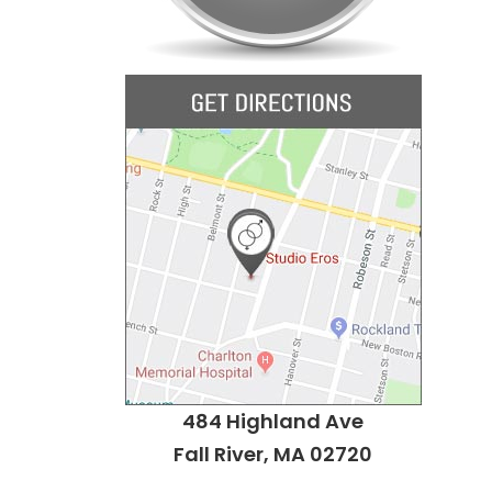
484 Highland Ave
Fall River, MA 02720