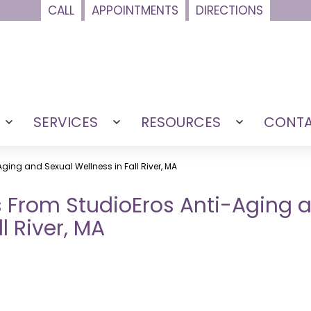
CALL
APPOINTMENTS
DIRECTIONS
SERVICES
RESOURCES
CONT
Open
Open
Open
menu
menu
menu
Aging and Sexual Wellness in Fall River, MA
rs From StudioEros Anti-Aging 
l River, MA