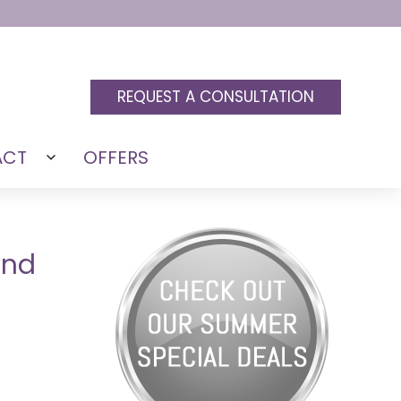
REQUEST A CONSULTATION
ACT
OFFERS
Open
menu
and